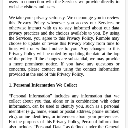
users in connection with the Services we provide directly to
website visitors and users.
We take your privacy seriously. We encourage you to review
this Privacy Policy whenever you access our Services or
otherwise interact with us to stay informed about our data
privacy practices and the choices available to you. By using
the Services, you agree to this Privacy Policy. Rumble may
choose to update or revise this Privacy Policy from time to
time, with or without notice to you. Any changes to this
Privacy Policy will be noted by updating the date at the top
of the policy. If the changes are substantial, we may provide
a more prominent notice. If you have any questions or
concerns, please contact us using the contact information
provided at the end of this Privacy Policy.
1. Personal Information We Collect
“Personal Information” includes any information that we
collect about you that, alone or in combination with other
information, can be used to identify you, such as a personal
identifier (e.g., name, email or postal address, phone number,
etc.), online identifiers, or inferences about your preferences.
For the purposes of this Privacy Policy, Personal Information
also includes “Personal Data,” as defined under the General