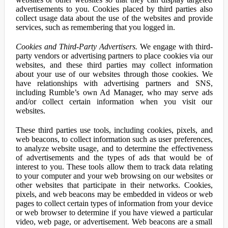
advertisements to you. Cookies placed by third parties also
collect usage data about the use of the websites and provide
services, such as remembering that you logged in.
Cookies and Third-Party Advertisers.
We engage with third-
party vendors or advertising partners to place cookies via our
websites, and these third parties may collect information
about your use of our websites through those cookies. We
have relationships with advertising partners and SNS,
including Rumble’s own Ad Manager, who may serve ads
and/or collect certain information when you visit our
websites.
These third parties use tools, including cookies, pixels, and
web beacons, to collect information such as user preferences,
to analyze website usage, and to determine the effectiveness
of advertisements and the types of ads that would be of
interest to you. These tools allow them to track data relating
to your computer and your web browsing on our websites or
other websites that participate in their networks. Cookies,
pixels, and web beacons may be embedded in videos or web
pages to collect certain types of information from your device
or web browser to determine if you have viewed a particular
video, web page, or advertisement. Web beacons are a small