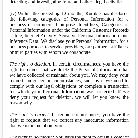
detecting and investigating fraud and other illegal activities.
(iv) Within the preceding 12 months, Rumble has disclosed
the following categories of Personal Information for a
business or commercial purpose: Identifiers; Categories of
Personal Information under the California Customer Records
statute; Internet Activity; Sensitive Personal Information; and
Inference Data. We disclose your Personal Information, for a
business purpose, to service providers, our partners, affiliates,
or third parties with whom we collaborate.
The right to deletion.
In certain circumstances, you have the
right to request that we delete the Personal Information that
we have collected or maintain about you. We may deny your
request under certain circumstances, such as if we need to
comply with our legal obligations or complete a transaction
for which your Personal Information was collected. If we
deny your request for deletion, we will let you know the
reason why.
The right to correct.
In certain circumstances, you have the
right to request that we correct any inaccurate information
that we maintain about you.
The right to portability.
You have the right to obtain a copy of