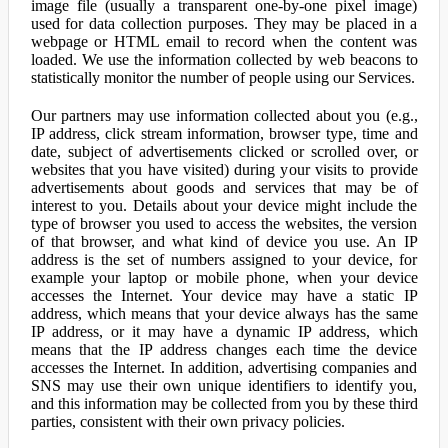
image file (usually a transparent one-by-one pixel image)
used for data collection purposes. They may be placed in a
webpage or HTML email to record when the content was
loaded. We use the information collected by web beacons to
statistically monitor the number of people using our Services.
Our partners may use information collected about you (e.g.,
IP address, click stream information, browser type, time and
date, subject of advertisements clicked or scrolled over, or
websites that you have visited) during your visits to provide
advertisements about goods and services that may be of
interest to you. Details about your device might include the
type of browser you used to access the websites, the version
of that browser, and what kind of device you use. An IP
address is the set of numbers assigned to your device, for
example your laptop or mobile phone, when your device
accesses the Internet. Your device may have a static IP
address, which means that your device always has the same
IP address, or it may have a dynamic IP address, which
means that the IP address changes each time the device
accesses the Internet. In addition, advertising companies and
SNS may use their own unique identifiers to identify you,
and this information may be collected from you by these third
parties, consistent with their own privacy policies.