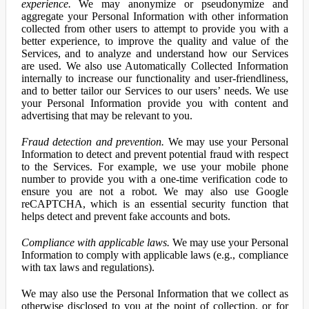
experience.
We may anonymize or pseudonymize and
aggregate your Personal Information with other information
collected from other users to attempt to provide you with a
better experience, to improve the quality and value of the
Services, and to analyze and understand how our Services
are used. We also use Automatically Collected Information
internally to increase our functionality and user-friendliness,
and to better tailor our Services to our users’ needs. We use
your Personal Information provide you with content and
advertising that may be relevant to you.
Fraud detection and prevention.
We may use your Personal
Information to detect and prevent potential fraud with respect
to the Services. For example, we use your mobile phone
number to provide you with a one-time verification code to
ensure you are not a robot. We may also use Google
reCAPTCHA, which is an essential security function that
helps detect and prevent fake accounts and bots.
Compliance with applicable laws.
We may use your Personal
Information to comply with applicable laws (e.g., compliance
with tax laws and regulations).
We may also use the Personal Information that we collect as
otherwise disclosed to you at the point of collection, or for