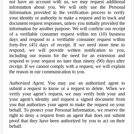
not have an account with us, we may request additional
information about you. We will only use the Personal
Information provided in the verification process to verify
your identity or authority to make a request and to track and
document request responses, unless you initially provided the
information for another purpose. We will confirm our receipt
of a verifiable consumer request within ten (10) business
days and respond to a verifiable consumer request within
forty-five (45) days of receipt. If we need more time to
respond, we will provide written notification to you,
including our reason for the need for an extension and
respond to your request no later than ninety (90) days after
receipt. If we cannot comply with a request, we will explain
the reason in our communication to you.
Authorized Agent.
You may use an authorized agent to
submit a request to know or a request to delete. When we
verify your agent’s request, we may verify both your and
your agent’s identity and request a signed document from
you that authorizes your agent to make the request on your
behalf. To protect your Personal Information, we reserve the
right to deny a request from an agent that does not submit
proof that they have been authorized by you to act on their
behalf.