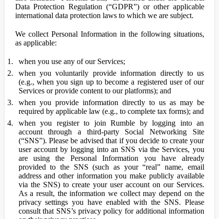
Data Protection Regulation (“GDPR”) or other applicable
international data protection laws to which we are subject.
We collect Personal Information in the following situations,
as applicable:
when you use any of our Services;
when you voluntarily provide information directly to us
(e.g., when you sign up to become a registered user of our
Services or provide content to our platforms); and
when you provide information directly to us as may be
required by applicable law (e.g., to complete tax forms); and
when you register to join Rumble by logging into an
account through a third-party Social Networking Site
(“SNS”). Please be advised that if you decide to create your
user account by logging into an SNS via the Services, you
are using the Personal Information you have already
provided to the SNS (such as your “real” name, email
address and other information you make publicly available
via the SNS) to create your user account on our Services.
As a result, the information we collect may depend on the
privacy settings you have enabled with the SNS. Please
consult that SNS’s privacy policy for additional information