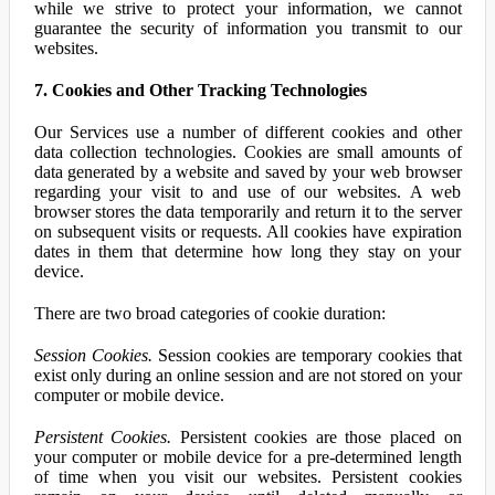
while we strive to protect your information, we cannot
guarantee the security of information you transmit to our
websites.
7. Cookies and Other Tracking Technologies
Our Services use a number of different cookies and other
data collection technologies. Cookies are small amounts of
data generated by a website and saved by your web browser
regarding your visit to and use of our websites. A web
browser stores the data temporarily and return it to the server
on subsequent visits or requests. All cookies have expiration
dates in them that determine how long they stay on your
device.
There are two broad categories of cookie duration:
Session Cookies.
Session cookies are temporary cookies that
exist only during an online session and are not stored on your
computer or mobile device.
Persistent Cookies.
Persistent cookies are those placed on
your computer or mobile device for a pre-determined length
of time when you visit our websites. Persistent cookies