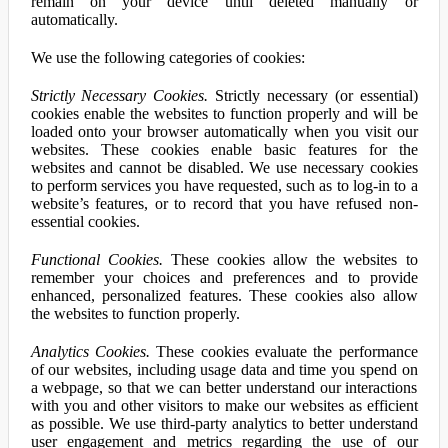
remain on your device until deleted manually or
automatically.
We use the following categories of cookies:
Strictly Necessary Cookies.
Strictly necessary (or essential)
cookies enable the websites to function properly and will be
loaded onto your browser automatically when you visit our
websites. These cookies enable basic features for the
websites and cannot be disabled. We use necessary cookies
to perform services you have requested, such as to log-in to a
website’s features, or to record that you have refused non-
essential cookies.
Functional Cookies.
These cookies allow the websites to
remember your choices and preferences and to provide
enhanced, personalized features. These cookies also allow
the websites to function properly.
Analytics Cookies.
These cookies evaluate the performance
of our websites, including usage data and time you spend on
a webpage, so that we can better understand our interactions
with you and other visitors to make our websites as efficient
as possible. We use third-party analytics to better understand
user engagement and metrics regarding the use of our