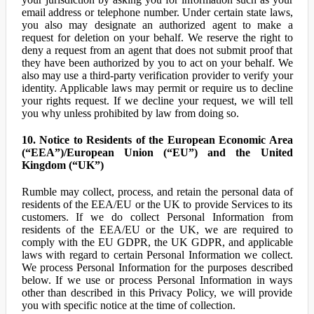
email address or telephone number. Under certain state laws,
you also may designate an authorized agent to make a
request for deletion on your behalf. We reserve the right to
deny a request from an agent that does not submit proof that
they have been authorized by you to act on your behalf. We
also may use a third-party verification provider to verify your
identity. Applicable laws may permit or require us to decline
your rights request. If we decline your request, we will tell
you why unless prohibited by law from doing so.
10. Notice to Residents of the European Economic Area
(“EEA”)/European Union (“EU”) and the United
Kingdom (“UK”)
Rumble may collect, process, and retain the personal data of
residents of the EEA/EU or the UK to provide Services to its
customers. If we do collect Personal Information from
residents of the EEA/EU or the UK, we are required to
comply with the EU GDPR, the UK GDPR, and applicable
laws with regard to certain Personal Information we collect.
We process Personal Information for the purposes described
below. If we use or process Personal Information in ways
other than described in this Privacy Policy, we will provide
you with specific notice at the time of collection.