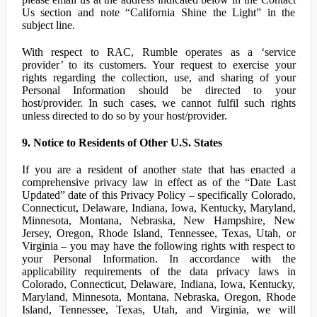
Us section and note “California Shine the Light” in the
subject line.
With respect to RAC, Rumble operates as a ‘service
provider’ to its customers. Your request to exercise your
rights regarding the collection, use, and sharing of your
Personal Information should be directed to your
host/provider. In such cases, we cannot fulfil such rights
unless directed to do so by your host/provider.
9. Notice to Residents of Other U.S. States
If you are a resident of another state that has enacted a
comprehensive privacy law in effect as of the “Date Last
Updated” date of this Privacy Policy – specifically Colorado,
Connecticut, Delaware, Indiana, Iowa, Kentucky, Maryland,
Minnesota, Montana, Nebraska, New Hampshire, New
Jersey, Oregon, Rhode Island, Tennessee, Texas, Utah, or
Virginia – you may have the following rights with respect to
your Personal Information. In accordance with the
applicability requirements of the data privacy laws in
Colorado, Connecticut, Delaware, Indiana, Iowa, Kentucky,
Maryland, Minnesota, Montana, Nebraska, Oregon, Rhode
Island, Tennessee, Texas, Utah, and Virginia, we will