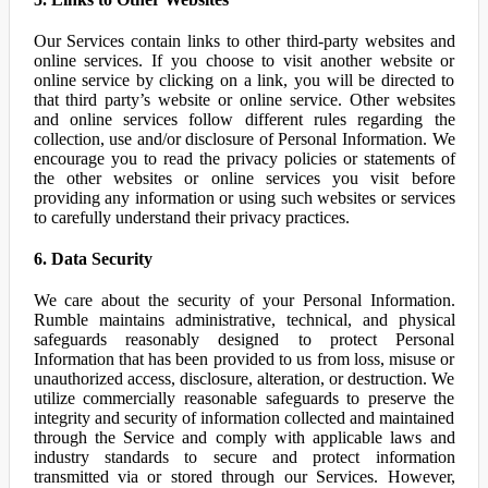
Our Services contain links to other third-party websites and
online services. If you choose to visit another website or
online service by clicking on a link, you will be directed to
that third party’s website or online service. Other websites
and online services follow different rules regarding the
collection, use and/or disclosure of Personal Information. We
encourage you to read the privacy policies or statements of
the other websites or online services you visit before
providing any information or using such websites or services
to carefully understand their privacy practices.
6. Data Security
We care about the security of your Personal Information.
Rumble maintains administrative, technical, and physical
safeguards reasonably designed to protect Personal
Information that has been provided to us from loss, misuse or
unauthorized access, disclosure, alteration, or destruction. We
utilize commercially reasonable safeguards to preserve the
integrity and security of information collected and maintained
through the Service and comply with applicable laws and
industry standards to secure and protect information
transmitted via or stored through our Services. However,