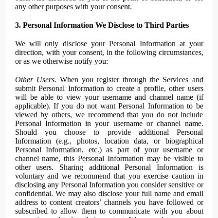
any other purposes with your consent.
3. Personal Information We Disclose to Third Parties
We will only disclose your Personal Information at your
direction, with your consent, in the following circumstances,
or as we otherwise notify you:
Other Users.
When you register through the Services and
submit Personal Information to create a profile, other users
will be able to view your username and channel name (if
applicable). If you do not want Personal Information to be
viewed by others, we recommend that you do not include
Personal Information in your username or channel name.
Should you choose to provide additional Personal
Information (e.g., photos, location data, or biographical
Personal Information, etc.) as part of your username or
channel name, this Personal Information may be visible to
other users. Sharing additional Personal Information is
voluntary and we recommend that you exercise caution in
disclosing any Personal Information you consider sensitive or
confidential. We may also disclose your full name and email
address to content creators’ channels you have followed or
subscribed to allow them to communicate with you about