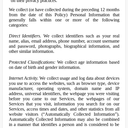
on their privacy practices.
We collect (or have collected during the preceding 12 months
from the date of this Policy) Personal Information that
generally falls within one or more of the following
categories:
Direct Identifiers.
We collect identifiers such as your real
name, alias, email address, phone number, account username
and password, photographs, biographical information, and
other similar information.
Protected Classifications:
We collect age information based
on date of birth and gender information.
Internet Activity.
We collect usage and log data about devices
you use to access the websites, such as browser type, device
manufacturer, operating system, domain name and IP
address, universal identifiers, the webpage you were visiting
before you came to our Services, the webpages of our
Services that you visit, information you search for on our
Services, access times and dates, and other statistics from all
website visitors (“Automatically Collected Information”).
Automatically Collected Information may also be combined
in a manner that identifies a person and is considered to be