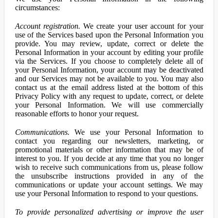
circumstances:
Account registration.
We create your user account for your
use of the Services based upon the Personal Information you
provide. You may review, update, correct or delete the
Personal Information in your account by editing your profile
via the Services. If you choose to completely delete all of
your Personal Information, your account may be deactivated
and our Services may not be available to you. You may also
contact us at the email address listed at the bottom of this
Privacy Policy with any request to update, correct, or delete
your Personal Information. We will use commercially
reasonable efforts to honor your request.
Communications.
We use your Personal Information to
contact you regarding our newsletters, marketing, or
promotional materials or other information that may be of
interest to you. If you decide at any time that you no longer
wish to receive such communications from us, please follow
the unsubscribe instructions provided in any of the
communications or update your account settings. We may
use your Personal Information to respond to your questions.
To provide personalized advertising or improve the user