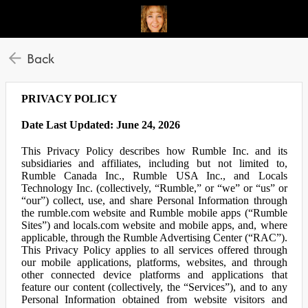
Back
PRIVACY POLICY
Date Last Updated: June 24, 2026
This Privacy Policy describes how Rumble Inc. and its
subsidiaries and affiliates, including but not limited to,
Rumble Canada Inc., Rumble USA Inc., and Locals
Technology Inc. (collectively, “Rumble,” or “we” or “us” or
“our”) collect, use, and share Personal Information through
the rumble.com website and Rumble mobile apps (“Rumble
Sites”) and locals.com website and mobile apps, and, where
applicable, through the Rumble Advertising Center (“RAC”).
This Privacy Policy applies to all services offered through
our mobile applications, platforms, websites, and through
other connected device platforms and applications that
feature our content (collectively, the “Services”), and to any
Personal Information obtained from website visitors and