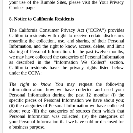
your use of the Rumble Sites, please visit the Your Privacy
Choices page.
8. Notice to California Residents
The California Consumer Privacy Act (“CCPA”) provides
California residents with right to receive certain disclosures
regarding the collection, use, and sharing of their Personal
Information, and the right to know, access, delete, and limit
sharing of Personal Information. In the past twelve months,
we may have collected the categories of Personal Information
as described in the “Information We Collect” section.
California residents have the privacy rights listed below
under the CCPA:
The right to know.
You may request the following
information about how we have collected and used your
Personal Information during the past 12 months: (i) the
specific pieces of Personal Information we have about you;
(ii) the categories of Personal Information we have collected
about you; (iii) the categories of sources from which that
Personal Information was collected; (iv) the categories of
your Personal Information that we have sold or disclosed for
a business purpose.