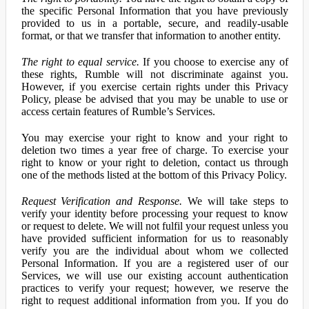
the specific Personal Information that you have previously
provided to us in a portable, secure, and readily-usable
format, or that we transfer that information to another entity.
The right to equal service.
If you choose to exercise any of
these rights, Rumble will not discriminate against you.
However, if you exercise certain rights under this Privacy
Policy, please be advised that you may be unable to use or
access certain features of Rumble’s Services.
You may exercise your right to know and your right to
deletion two times a year free of charge. To exercise your
right to know or your right to deletion, contact us through
one of the methods listed at the bottom of this Privacy Policy.
Request Verification and Response.
We will take steps to
verify your identity before processing your request to know
or request to delete. We will not fulfil your request unless you
have provided sufficient information for us to reasonably
verify you are the individual about whom we collected
Personal Information. If you are a registered user of our
Services, we will use our existing account authentication
practices to verify your request; however, we reserve the
right to request additional information from you. If you do