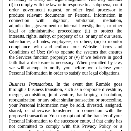
(i) to comply with the law or in response to a subpoena, court
order, government request, or other legal processor to
produce relevant documents or Personal Information in
connection with litigation, arbitration, mediation,
adjudication, government or internal investigations, or other
legal or administrative proceedings; (ii) to protect the
interests, rights, safety, or property of us, or any of our users,
subsidiaries, affiliates, employees, or others; (iii) to monitor
compliance with and enforce our Website Terms and
Conditions of Use; (iv) to operate the systems that ensures
the Services function properly; or (v) if we believe in good
faith that a disclosure is necessary. When permitted by law,
we will attempt to notify you before we disclose your
Personal Information in order to satisfy our legal obligations.
Business Transactions.
In the event that Rumble goes
through a business transition, such as a corporate divestiture,
merger, acquisition, joint venture, bankruptcy, dissolution,
reorganization, or any other similar transaction or proceeding,
your Personal Information may be sold, divested, assigned,
shared, or otherwise transferred in connection with the
proposed transaction. You may opt out of the transfer of your
Personal Information to the successor entity, if that entity has
not committed to comply with this Privacy Policy or a