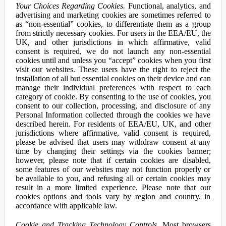
Your Choices Regarding Cookies.
Functional, analytics, and
advertising and marketing cookies are sometimes referred to
as “non-essential” cookies, to differentiate them as a group
from strictly necessary cookies. For users in the EEA/EU, the
UK, and other jurisdictions in which affirmative, valid
consent is required, we do not launch any non-essential
cookies until and unless you “accept” cookies when you first
visit our websites. These users have the right to reject the
installation of all but essential cookies on their device and can
manage their individual preferences with respect to each
category of cookie. By consenting to the use of cookies, you
consent to our collection, processing, and disclosure of any
Personal Information collected through the cookies we have
described herein. For residents of EEA/EU, UK, and other
jurisdictions where affirmative, valid consent is required,
please be advised that users may withdraw consent at any
time by changing their settings via the cookies banner;
however, please note that if certain cookies are disabled,
some features of our websites may not function properly or
be available to you, and refusing all or certain cookies may
result in a more limited experience. Please note that our
cookies options and tools vary by region and country, in
accordance with applicable law.
Cookie and Tracking Technology Controls.
Most browsers