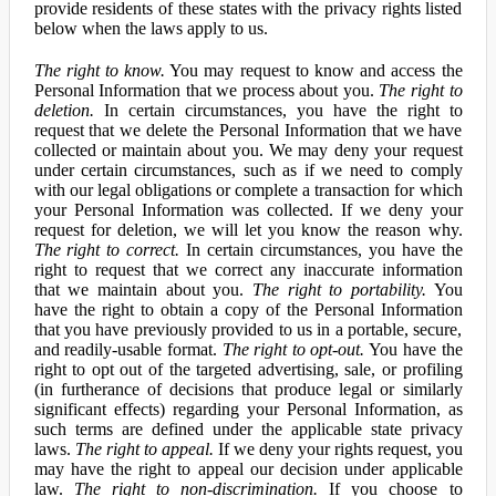
provide residents of these states with the privacy rights listed
below when the laws apply to us.
The right to know.
You may request to know and access the
Personal Information that we process about you.
The right to
deletion.
In certain circumstances, you have the right to
request that we delete the Personal Information that we have
collected or maintain about you. We may deny your request
under certain circumstances, such as if we need to comply
with our legal obligations or complete a transaction for which
your Personal Information was collected. If we deny your
request for deletion, we will let you know the reason why.
The right to correct.
In certain circumstances, you have the
right to request that we correct any inaccurate information
that we maintain about you.
The right to portability.
You
have the right to obtain a copy of the Personal Information
that you have previously provided to us in a portable, secure,
and readily-usable format.
The right to opt-out.
You have the
right to opt out of the targeted advertising, sale, or profiling
(in furtherance of decisions that produce legal or similarly
significant effects) regarding your Personal Information, as
such terms are defined under the applicable state privacy
laws.
The right to appeal.
If we deny your rights request, you
may have the right to appeal our decision under applicable
law.
The right to non-discrimination.
If you choose to