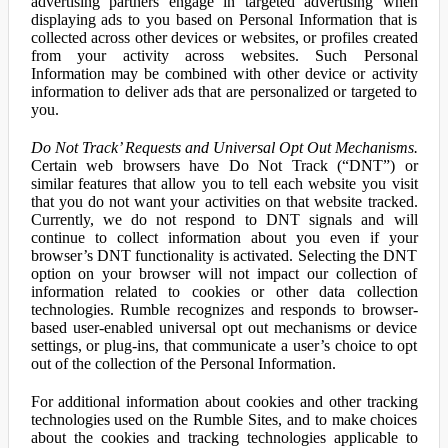
advertising partners engage in targeted advertising when
displaying ads to you based on Personal Information that is
collected across other devices or websites, or profiles created
from your activity across websites. Such Personal
Information may be combined with other device or activity
information to deliver ads that are personalized or targeted to
you.
Do Not Track’ Requests and Universal Opt Out Mechanisms.
Certain web browsers have Do Not Track (“DNT”) or
similar features that allow you to tell each website you visit
that you do not want your activities on that website tracked.
Currently, we do not respond to DNT signals and will
continue to collect information about you even if your
browser’s DNT functionality is activated. Selecting the DNT
option on your browser will not impact our collection of
information related to cookies or other data collection
technologies. Rumble recognizes and responds to browser-
based user-enabled universal opt out mechanisms or device
settings, or plug-ins, that communicate a user’s choice to opt
out of the collection of the Personal Information.
For additional information about cookies and other tracking
technologies used on the Rumble Sites, and to make choices
about the cookies and tracking technologies applicable to