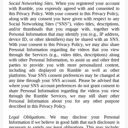
Social Networking Sites.
When you registered your account
with Rumble, you expressly agreed with and consented to
this Privacy Policy. With your consent to this Privacy Policy,
along with any consent you have given with respect to any
Social Networking Sites (“SNS”), video titles, descriptions,
and/or thumbnails that you engage with, together with
Personal Information that may identify you (e.g., IP address,
device ID, or other identifiers) may be shared with an SNS.
With your consent to this Privacy Policy, we may also share
Personal Information regarding the videos that you view
through the Services (e.g., video titles, descriptions) along
with other Personal Information, to assist us and other third
parties to provide you with more personalized content,
including ads displayed on Rumble as well as other
platforms. Your SNS consent preferences may be changed at
any time through your SNS account. Please be advised that
where your SNS account preferences do not grant consent to
share Personal Information regarding the videos you view
through the Rumble Services, we may still share other
Personal Information about you for any other purpose
described in this Privacy Policy.
Legal Obligations.
We may disclose your Personal
Information if we believe in good faith that such disclosure is
necessary to satisfy our legal obligations. This may include: