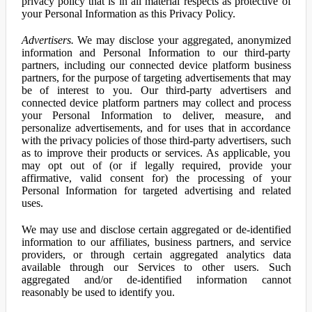
privacy policy that is in all material respects as protective of
your Personal Information as this Privacy Policy.
Advertisers.
We may disclose your aggregated, anonymized
information and Personal Information to our third-party
partners, including our connected device platform business
partners, for the purpose of targeting advertisements that may
be of interest to you. Our third-party advertisers and
connected device platform partners may collect and process
your Personal Information to deliver, measure, and
personalize advertisements, and for uses that in accordance
with the privacy policies of those third-party advertisers, such
as to improve their products or services. As applicable, you
may opt out of (or if legally required, provide your
affirmative, valid consent for) the processing of your
Personal Information for targeted advertising and related
uses.
We may use and disclose certain aggregated or de-identified
information to our affiliates, business partners, and service
providers, or through certain aggregated analytics data
available through our Services to other users. Such
aggregated and/or de-identified information cannot
reasonably be used to identify you.