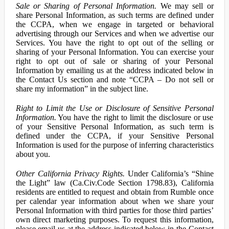
Sale or Sharing of Personal Information.
We may sell or
share Personal Information, as such terms are defined under
the CCPA, when we engage in targeted or behavioral
advertising through our Services and when we advertise our
Services. You have the right to opt out of the selling or
sharing of your Personal Information. You can exercise your
right to opt out of sale or sharing of your Personal
Information by emailing us at the address indicated below in
the Contact Us section and note “CCPA – Do not sell or
share my information” in the subject line.
Right to Limit the Use or Disclosure of Sensitive Personal
Information.
You have the right to limit the disclosure or use
of your Sensitive Personal Information, as such term is
defined under the CCPA, if your Sensitive Personal
Information is used for the purpose of inferring characteristics
about you.
Other California Privacy Rights.
Under California’s “Shine
the Light” law (Ca.Civ.Code Section 1798.83), California
residents are entitled to request and obtain from Rumble once
per calendar year information about when we share your
Personal Information with third parties for those third parties’
own direct marketing purposes. To request this information,
please email us at the address indicated below in the Contact