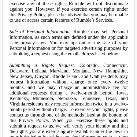
exercise any of these rights, Rumble will not discriminate
against you. However, if you exercise certain rights under
this Privacy Policy, please be advised that you may be unable
to use or access certain features of Rumble’s Services.
Sale of Personal Information.
Rumble may sell Personal
Information, as such terms are defined under the applicable
state privacy laws. You may opt out of the sale of your
Personal Information or for targeted advertising purposes by
submitting a request using the email address listed below.
Submitting a Rights Request.
Colorado, Connecticut,
Delaware, Indiana, Maryland, Montana, New Hampshire,
New Jersey, Oregon, Rhode Island, and Utah residents may
request information without charge once every twelve
months, and we may charge an administrative fee for
additional requests during a twelve-month period. Iowa,
Kentucky, Minnesota, Nebraska, Tennessee, Texas, and
Virginia residents may request information twice in a twelve-
month period without charge. To exercise your rights, please
contact us through one of the methods listed at the bottom of
this Privacy Policy. When you exercise these rights and
submit a request to us, we will verify your identity and that
the rights you are exercising are available under the laws in
your jurisdiction by asking you for information such as your