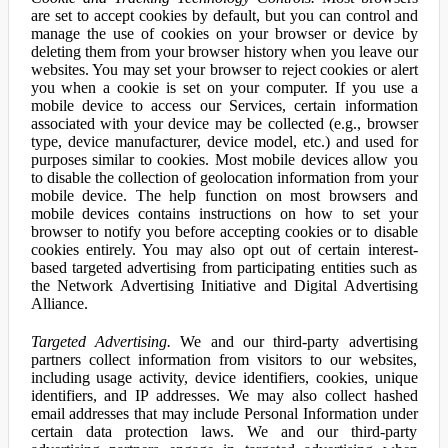
are set to accept cookies by default, but you can control and
manage the use of cookies on your browser or device by
deleting them from your browser history when you leave our
websites. You may set your browser to reject cookies or alert
you when a cookie is set on your computer. If you use a
mobile device to access our Services, certain information
associated with your device may be collected (e.g., browser
type, device manufacturer, device model, etc.) and used for
purposes similar to cookies. Most mobile devices allow you
to disable the collection of geolocation information from your
mobile device. The help function on most browsers and
mobile devices contains instructions on how to set your
browser to notify you before accepting cookies or to disable
cookies entirely. You may also opt out of certain interest-
based targeted advertising from participating entities such as
the Network Advertising Initiative and Digital Advertising
Alliance.
Targeted Advertising.
We and our third-party advertising
partners collect information from visitors to our websites,
including usage activity, device identifiers, cookies, unique
identifiers, and IP addresses. We may also collect hashed
email addresses that may include Personal Information under
certain data protection laws. We and our third-party