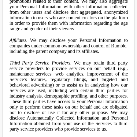
promotions related to their content. We may also aggregate
your Personal Information with other information collected
from other users and disclose that aggregated, anonymized
information to users who are content creators on the platform
in order to provide them with information regarding the age
range and gender of their viewers.
Affiliates.
We may disclose your Personal Information to
companies under common ownership and control of Rumble,
including the parent company and its affiliates.
Third Party Service Providers.
We may retain third party
service providers to provide services on our behalf (e.g.,
maintenance services, web analytics, improvement of the
Service’s features, regulatory filings, and targeted and
behavioral advertising) or to assist us in analyzing how our
Services are used, including with certain third parties for
industry analysis, demographic profiling, and other purposes.
These third parties have access to your Personal Information
only to perform these tasks on our behalf and are obligated
not to disclose or use it for any other purpose. We may
disclose Automatically Collected Information and Personal
Information obtained from your use of the Services to third
party service providers who provide services to us.