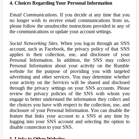
4. Choices Regarding Your Personal Information
Email Communications.
If you decide at any time that you
no longer wish to receive email communications from us,
please follow the unsubscribe instructions provided in any of
the communications or update your account settings.
Social Networking Sites.
When you log-in through an SNS
account, such as Facebook, the privacy policy of that SNS
applies to their collection, use, and disclosure of your
Personal Information. In addition, the SNS may collect
Personal Information about your activity on the Rumble
website for the purpose of providing you with targeted
advertising and other services. You may determine whether
your activity on the Services will be shared and disclosed
through the privacy settings on your SNS accounts. Please
review the privacy policies of the SNS with whom you
engage to better understand the information they collect and
the choices you have with respect to the collection, use, and
disclosure of your Personal Information. You can disable the
feature that links your account to a SNS at any time by
logging into your SNS account and selecting the option to
disable connection to your SNS.
5. Links to Other Websites