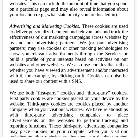
websites. This can include the amount of time that you spend
on a particular page and may also reveal information about
your location (e.g., what state or city you are located in).
Advertising and Marketing Cookies.
These cookies are used
to deliver personalized content and relevant ads and track the
effectiveness of our marketing campaigns across websites by
us and our advertising partners. We (or our advertising
partners) may use cookies or other tracking technologies to
show you relevant advertisements through the Services or
build a profile of your interests based on activities on our
websites and other websites. We also use cookies that tell us
whether you have viewed an advertisement and/or interacted
with it, for example, by clicking on it. Cookies can also be
used to share our content with a SNS.
We use both “first-party” cookies and “third-party” cookies.
First-party cookies are cookies placed on your device by the
website. Third-party cookies are cookies placed by another
company when you visit our websites. We have relationships
with third-party advertising companies to place
advertisements on the websites to perform tracking and
reporting functions. These third-party advertising companies
may place cookies on your computer when you visit our
websites or other websites so that they can display targeted