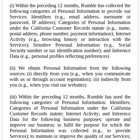
(i) Within the preceding 12 months, Rumble has collected the
following categories of Personal Information to provide our
Services: Identifiers (e.g., email address, username or
password, IP address); Categories of Personal Information
under the California Customer Records statute (e.g., name,
postal address, phone number, payment information); Internet
Activity (e.g., browsing history or interaction with the
Services); Sensitive Personal Information (e.g., Social
Security number or tax identification number); and Inference
Data (e.g., personal profiles reflecting preferences)
(ii) We obtain Personal Information from the following
sources: (i) directly from you (e.g., when you communicate
with us or through account registration); (ii) indirectly from
you (e.g., when you visit our websites)
(iii) Within the preceding 12 months, Rumble has used the
following categories of Personal Information: Identifiers;
Categories of Personal Information under the California
Customer Records statute; Internet Activity; and Inference
Data for the following business purposes: operate and
improve our business; to fulfil the purpose for which the
Personal Information was collected (e.g., to provide
Services); to maintain or improve the quality of our Services;