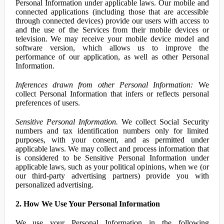
Personal Information under applicable laws. Our mobile and
connected applications (including those that are accessible
through connected devices) provide our users with access to
and the use of the Services from their mobile devices or
television. We may receive your mobile device model and
software version, which allows us to improve the
performance of our application, as well as other Personal
Information.
Inferences drawn from other Personal Information:
We
collect Personal Information that infers or reflects personal
preferences of users.
Sensitive Personal Information.
We collect Social Security
numbers and tax identification numbers only for limited
purposes, with your consent, and as permitted under
applicable laws. We may collect and process information that
is considered to be Sensitive Personal Information under
applicable laws, such as your political opinions, when we (or
our third-party advertising partners) provide you with
personalized advertising.
2. How We Use Your Personal Information
We use your Personal Information in the following